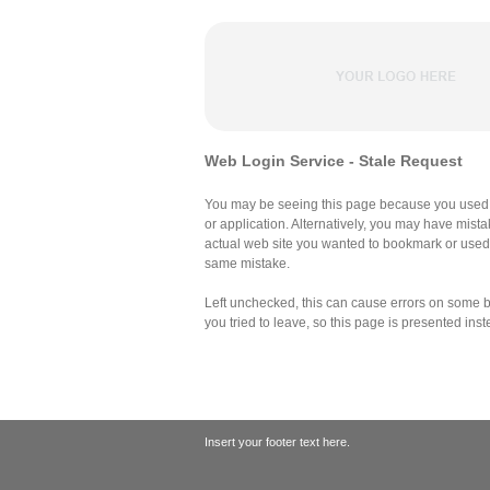
Web Login Service - Stale Request
You may be seeing this page because you used 
or application. Alternatively, you may have mist
actual web site you wanted to bookmark or use
same mistake.
Left unchecked, this can cause errors on some br
you tried to leave, so this page is presented inst
Insert your footer text here.