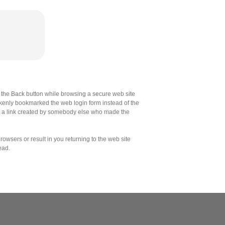
the Back button while browsing a secure web site
akenly bookmarked the web login form instead of the
d a link created by somebody else who made the
owsers or result in you returning to the web site
ead.